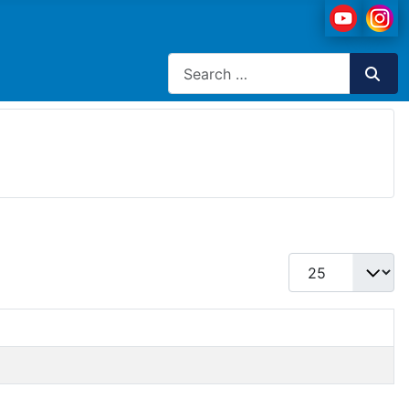
Search
Display #