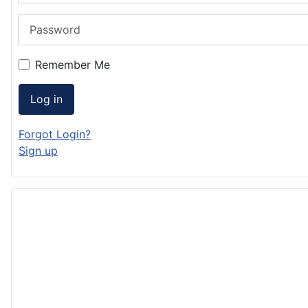
Password
Remember Me
Log in
Forgot Login?
Sign up