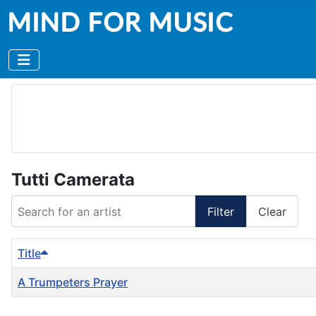
Tutti Camerata
Search for an artist
Filter
Clear
Title
A Trumpeters Prayer