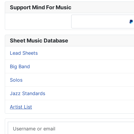
Support Mind For Music
Sheet Music Database
Lead Sheets
Big Band
Solos
Jazz Standards
Artist List
Username or email