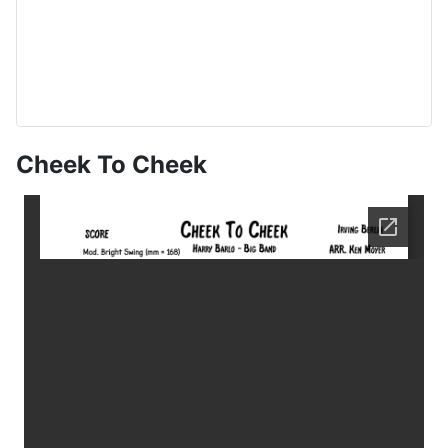
Cheek To Cheek