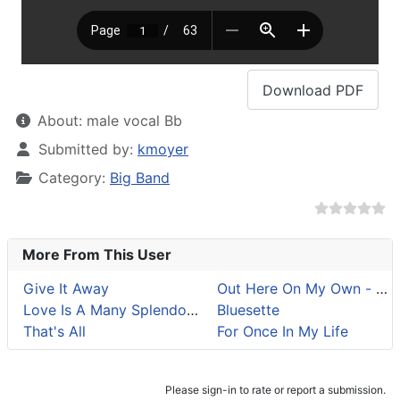
Download
PDF
About:
male vocal Bb
Details
Submitted by:
kmoyer
Category:
Big Band
More From This User
Give It Away
Out Here On My Own - Fla
Love Is A Many Splendored Thing
Bluesette
That's All
For Once In My Life
Please sign-in to rate or report a submission.