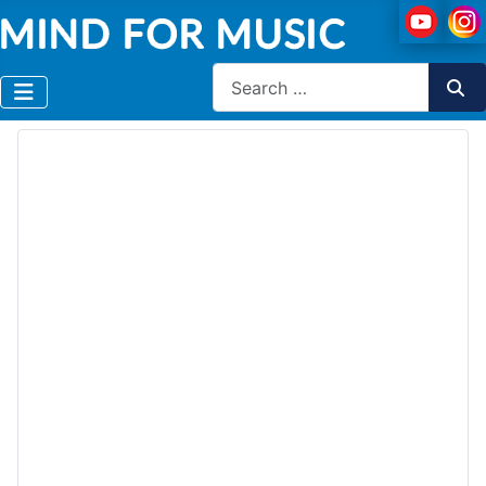
Search