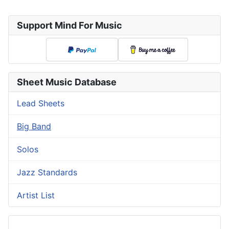
Support Mind For Music
Sheet Music Database
Lead Sheets
Big Band
Solos
Jazz Standards
Artist List