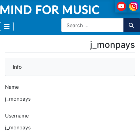
Search
j_monpays
More
Info
Name
j_monpays
Username
j_monpays