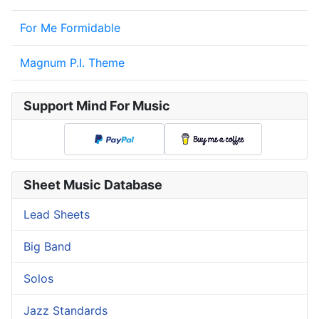
For Me Formidable
Magnum P.I. Theme
Support Mind For Music
Sheet Music Database
Lead Sheets
Big Band
Solos
Jazz Standards