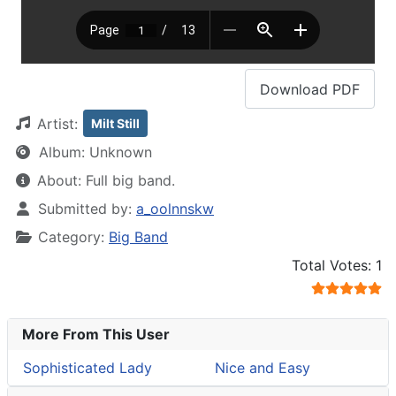
Download
PDF
Artist:
Milt Still
Album:
Unknown
About:
Full big band.
Details
Submitted by:
a_oolnnskw
Category:
Big Band
User Rating:
5
/
5
Total Votes: 1
More From This User
Sophisticated Lady
Nice and Easy