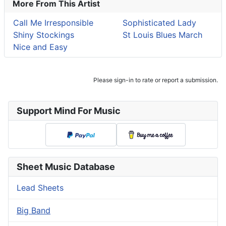
More From This Artist
Call Me Irresponsible
Sophisticated Lady
Shiny Stockings
St Louis Blues March
Nice and Easy
Please sign-in to rate or report a submission.
Support Mind For Music
Sheet Music Database
Lead Sheets
Big Band