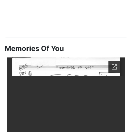
Memories Of You