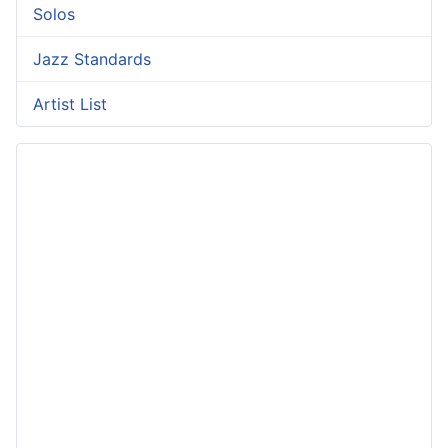
Solos
Jazz Standards
Artist List