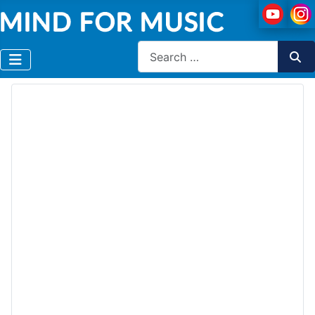
Search