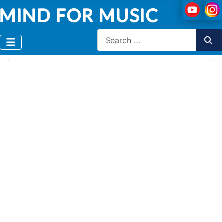
Search