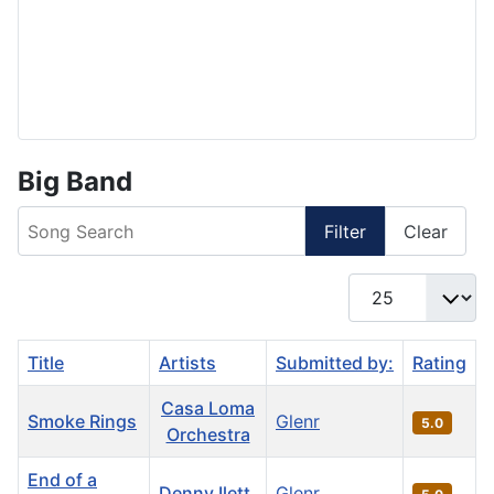
Big Band
Song Search
Filter
Clear
Display #
Title
Artists
Submitted by:
Rating
Casa Loma
Smoke Rings
Glenr
5.0
Orchestra
End of a
Denny Ilett
Glenr