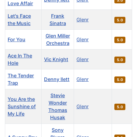
5.0
Love Affair
Let's Face
Frank
Glenr
5.0
the Music
Sinatra
Glen Miller
For You
Glenr
5.0
Orchestra
Ace In The
Vic Knight
Glenr
5.0
Hole
The Tender
Denny Ilett
Glenr
5.0
Trap
Stevie
You Are the
Wonder
Sunshine of
Glenr
5.0
Thomas
My Life
Husak
Sony