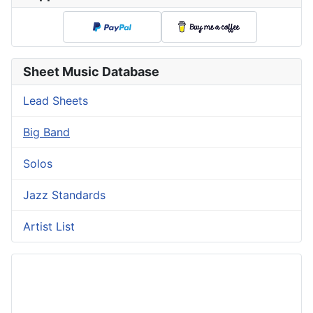
Sheet Music Database
Lead Sheets
Big Band
Solos
Jazz Standards
Artist List