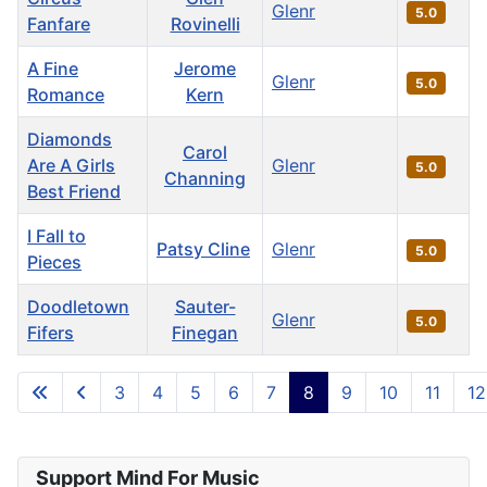
Glenr
5.0
Fanfare
Rovinelli
A Fine
Jerome
Glenr
5.0
Romance
Kern
Diamonds
Carol
Are A Girls
Glenr
5.0
Channing
Best Friend
I Fall to
Patsy Cline
Glenr
5.0
Pieces
Doodletown
Sauter-
Glenr
5.0
Fifers
Finegan
Articles
3
4
5
6
7
8
9
10
11
12
Page 8 of 36
Support Mind For Music