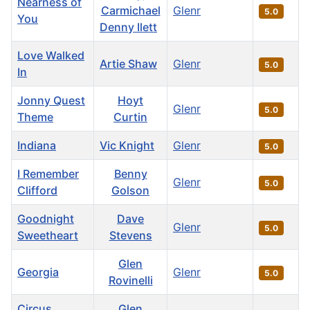
Nearness of
Carmichael
Glenr
5.0
You
Denny Ilett
Love Walked
Artie Shaw
Glenr
5.0
In
Jonny Quest
Hoyt
Glenr
5.0
Theme
Curtin
Indiana
Vic Knight
Glenr
5.0
I Remember
Benny
Glenr
5.0
Clifford
Golson
Goodnight
Dave
Glenr
5.0
Sweetheart
Stevens
Glen
Georgia
Glenr
5.0
Rovinelli
Circus
Glen