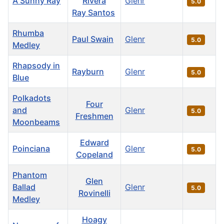
A Sunny Ray
Rivera
Glenr
5.0
Ray Santos
Rhumba
Paul Swain
Glenr
5.0
Medley
Rhapsody in
Rayburn
Glenr
5.0
Blue
Polkadots
Four
and
Glenr
5.0
Freshmen
Moonbeams
Edward
Poinciana
Glenr
5.0
Copeland
Phantom
Glen
Ballad
Glenr
5.0
Rovinelli
Medley
Hoagy