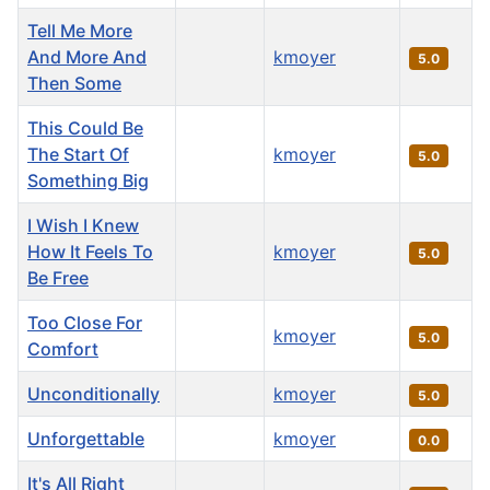
Tell Me More
And More And
kmoyer
5.0
Then Some
This Could Be
The Start Of
kmoyer
5.0
Something Big
I Wish I Knew
How It Feels To
kmoyer
5.0
Be Free
Too Close For
kmoyer
5.0
Comfort
Unconditionally
kmoyer
5.0
Unforgettable
kmoyer
0.0
It's All Right