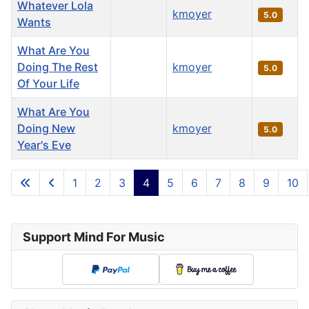
Whatever Lola
kmoyer
5.0
Wants
What Are You
Doing The Rest
kmoyer
5.0
Of Your Life
What Are You
Doing New
kmoyer
5.0
Year's Eve
Articles
1
2
3
4
5
6
7
8
9
10
Page 4 of 36
Support Mind For Music