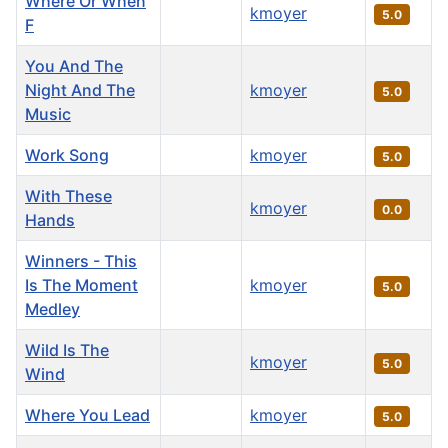
Where Or When
kmoyer
5.0
F
You And The
Night And The
kmoyer
5.0
Music
Work Song
kmoyer
5.0
With These
kmoyer
0.0
Hands
Winners - This
Is The Moment
kmoyer
5.0
Medley
Wild Is The
kmoyer
5.0
Wind
Where You Lead
kmoyer
5.0