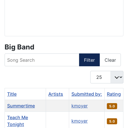
Big Band
Song Search
Filter
Clear
Display #
Title
Artists
Submitted by:
Rating
Summertime
kmoyer
5.0
Teach Me
kmoyer
5.0
Tonight