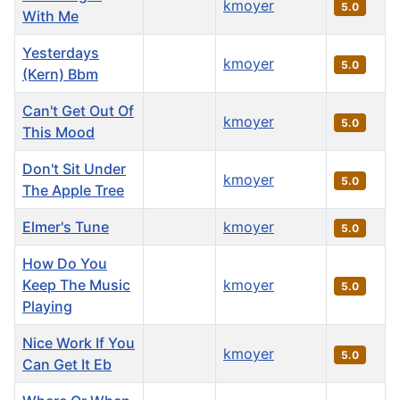
kmoyer
5.0
With Me
Yesterdays
kmoyer
5.0
(Kern) Bbm
Can't Get Out Of
kmoyer
5.0
This Mood
Don't Sit Under
kmoyer
5.0
The Apple Tree
Elmer's Tune
kmoyer
5.0
How Do You
Keep The Music
kmoyer
5.0
Playing
Nice Work If You
kmoyer
5.0
Can Get It Eb