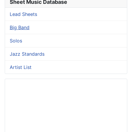
Sheet Music Database
Lead Sheets
Big Band
Solos
Jazz Standards
Artist List