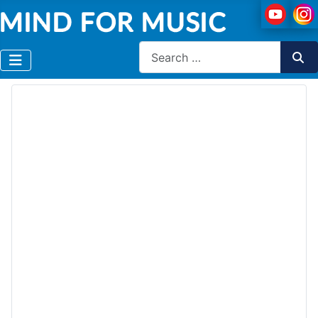
Search