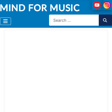
Search