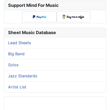
Support Mind For Music
Sheet Music Database
Lead Sheets
Big Band
Solos
Jazz Standards
Artist List