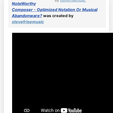
by
stevefrisemusic
NoteWorthy
Composer - Optimized Notation Or Musical
Abandonware?
was created by
stevefrisemusic